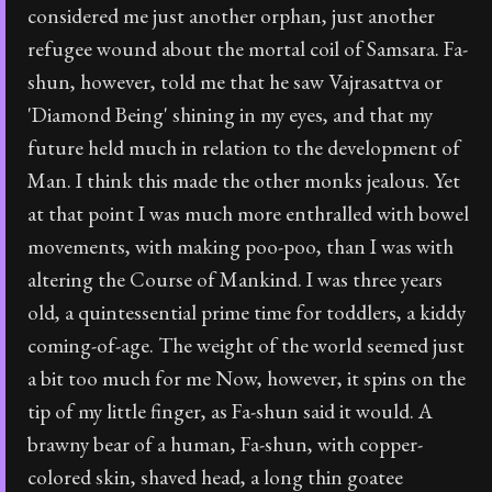
considered me just another orphan, just another
refugee wound about the mortal coil of Samsara. Fa-
shun, however, told me that he saw Vajrasattva or
'Diamond Being' shining in my eyes, and that my
future held much in relation to the development of
Man. I think this made the other monks jealous. Yet
at that point I was much more enthralled with bowel
movements, with making poo-poo, than I was with
altering the Course of Mankind. I was three years
old, a quintessential prime time for toddlers, a kiddy
coming-of-age. The weight of the world seemed just
a bit too much for me Now, however, it spins on the
tip of my little finger, as Fa-shun said it would. A
brawny bear of a human, Fa-shun, with copper-
colored skin, shaved head, a long thin goatee