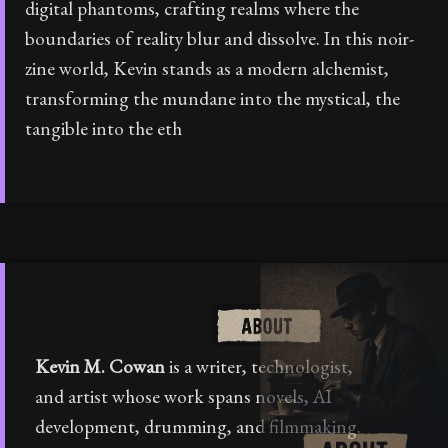
digital phantoms, crafting realms where the
boundaries of reality blur and dissolve. In this noir-
zine world, Kevin stands as a modern alchemist,
transforming the mundane into the mystical, the
tangible into the eth
Kevin M. Cowan
is a writer, technologist,
and artist whose work spans novels, AI
development, drumming, and filmmaking.