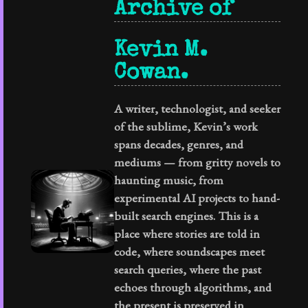
Archive of
Kevin M.
Cowan.
A writer, technologist, and seeker
of the sublime, Kevin’s work
spans decades, genres, and
mediums — from gritty novels to
haunting music, from
experimental AI projects to hand-
built search engines. This is a
place where stories are told in
code, where soundscapes meet
search queries, where the past
echoes through algorithms, and
the present is preserved in