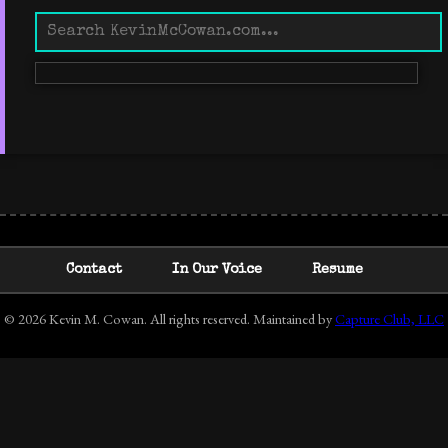
Contact
In Our Voice
Resume
© 2026 Kevin M. Cowan. All rights reserved. Maintained by
Capture Club, LLC