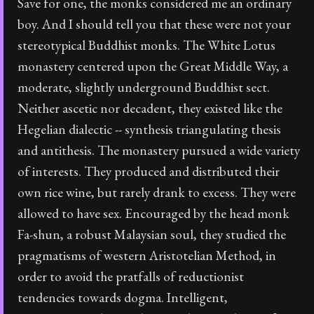
Save for one, the monks considered me an ordinary
boy. And I should tell you that these were not your
stereotypical Buddhist monks. The White Lotus
monastery centered upon the Great Middle Way, a
moderate, slightly underground Buddhist sect.
Neither ascetic nor decadent, they existed like the
Hegelian dialectic -- synthesis triangulating thesis
and antithesis. The monastery pursued a wide variety
of interests. They produced and distributed their
own rice wine, but rarely drank to excess. They were
allowed to have sex. Encouraged by the head monk
Fa-shun, a robust Malaysian soul, they studied the
pragmatisms of western Aristotelian Method, in
order to avoid the pratfalls of reductionist
tendencies towards dogma. Intelligent,