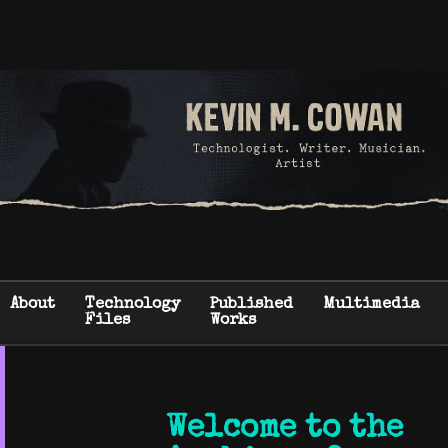
About
Technology
Published
Multimedia
Files
Works
Welcome to the