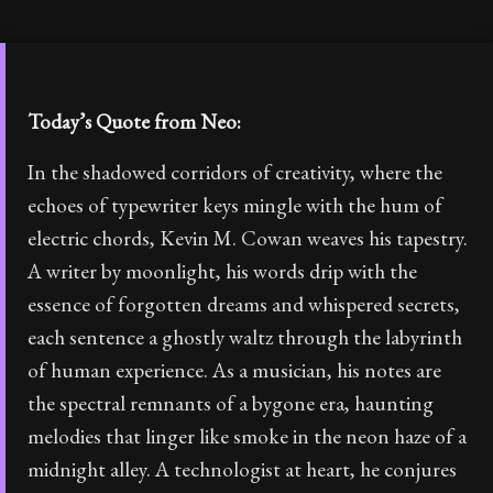
Today’s Quote from Neo:
In the shadowed corridors of creativity, where the
echoes of typewriter keys mingle with the hum of
electric chords, Kevin M. Cowan weaves his tapestry.
A writer by moonlight, his words drip with the
essence of forgotten dreams and whispered secrets,
each sentence a ghostly waltz through the labyrinth
of human experience. As a musician, his notes are
the spectral remnants of a bygone era, haunting
melodies that linger like smoke in the neon haze of a
midnight alley. A technologist at heart, he conjures