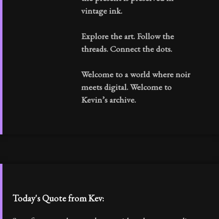
vintage ink.
Explore the art. Follow the
threads. Connect the dots.
Welcome to a world where noir
meets digital. Welcome to
Kevin’s archive.
Today's Quote from Kev: