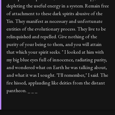
depleting the useful energy in a system. Remain free
of attachment to these dark spirits abusive of the
Yin. They manifest as necessary and unfortunate
entities of the evolutionary process. They live to be
relinquished and repelled. Give nothing of the
purity of your being to them, and you will attain
that which your spirit seeks. " I looked at him with
my big blue eyes full of innocence, radiating purity,
and wondered what on Earth he was talking about,
and what it was I sought. "I'll remember," I said. The
fire hissed, applauding like deities from the distant
pantheon. _ _ _