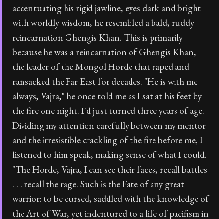
accentuating his rigid jawline, eyes dark and bright
with worldly wisdom, he resembled a bald, ruddy
reincarnation Ghengis Khan. This is primarily
because he was a reincarnation of Ghengis Khan,
the leader of the Mongol Horde that raped and
ransacked the Far East for decades. "He is with me
always, Vajra," he once told me as I sat at his feet by
the fire one night. I'd just turned three years of age.
Dividing my attention carefully between my mentor
and the irresistible crackling of the fire before me, I
listened to him speak, making sense of what I could.
"The Horde, Vajra, I can see their faces, recall battles
. . . recall the rage. Such is the Fate of any great
warrior: to be cursed, saddled with the knowledge of
the Art of War, yet indentured to a life of pacifism in