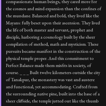
compassionate human beings, they cared more for
the cosmos and mind expansion than the confines of
the mundane. Balanced and bold, they lived like the
Mayans: fully beset upon their ascension. They lived
the life of both master and servant, prophet and
disciple, harboring a cosmology built by the sheer
compilation of method, math and mysticism. These
pursuits became manifest in the construction of the
physical temple proper. And this commitment to
Perfect Balance made them misfits in society, of
course. _ _ _ Built twelve kilometers outside the city
of Tanakpur, the monastery was vast and austere
and functional, yet accommodating. Crafted from
the surrounding native pine, built into the base of a
sheer cliffside, the temple jutted out like the thumb