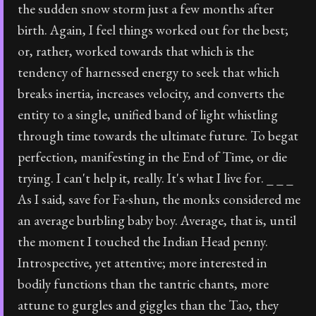
the sudden snow storm just a few months after
birth. Again, I feel things worked out for the best;
or, rather, worked towards that which is the
tendency of harnessed energy to seek that which
breaks inertia, increases velocity, and converts the
entity to a single, unified band of light whistling
through time towards the ultimate future. To begat
perfection, manifesting in the End of Time, or die
trying. I can't help it, really. It's what I live for. _ _ _
As I said, save for Fa-shun, the monks considered me
an average burbling baby boy. Average, that is, until
the moment I touched the Indian Head penny.
Introspective, yet attentive; more interested in
bodily functions than the tantric chants, more
attune to gurgles and giggles than the Tao, they