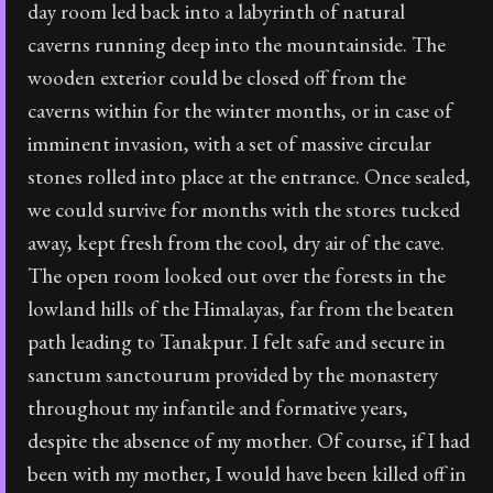
day room led back into a labyrinth of natural
caverns running deep into the mountainside. The
wooden exterior could be closed off from the
caverns within for the winter months, or in case of
imminent invasion, with a set of massive circular
stones rolled into place at the entrance. Once sealed,
we could survive for months with the stores tucked
away, kept fresh from the cool, dry air of the cave.
The open room looked out over the forests in the
lowland hills of the Himalayas, far from the beaten
path leading to Tanakpur. I felt safe and secure in
sanctum sanctourum provided by the monastery
throughout my infantile and formative years,
despite the absence of my mother. Of course, if I had
been with my mother, I would have been killed off in