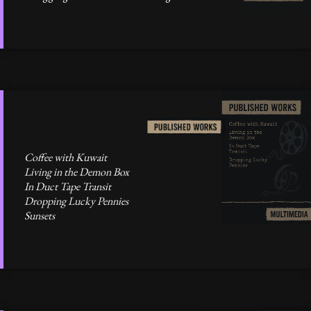
Coffee with Kuwait
Living in the Demon Box
In Duct Tape Transit
Dropping Lucky Pennies
Sunsets