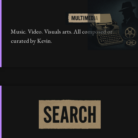
Music. Video. Visuals arts. All composed or
curated by Kevin.