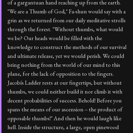
of a gargantuan hand reaching up from the earth.
"We are a Thumb of God," Fa-shun would say with a
grin as we returned from our daily meditative strolls
through the forest. "Without thumbs, what would
we be? Our heads would be filled with the
knowledge to construct the methods of our survival
and ultimate release, yet we would perish. We could
bring nothing from the world of our mind to this
plane, for the lack of opposition to the fingers.
Jacobís Ladder rests at our fingertips, but without
thumbs, we could neither build it nor climb it with
decent probabilities of success. Behold! Before you
spans the means of our ascension -- the product of
opposable thumbs!" And then he would laugh like
hell. Inside the structure, a large, open pinewood