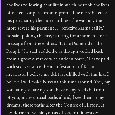
the lives following that life in which he took the lives
of others for pleasure and profit. The more intense
his penchants, the more ruthless the warrior, the
more severe his payment . . . reflexive karma call it,"
he said, poking the fire, pausing for a moment for a
message from the embers. "Little Diamond in the
Rough," he said suddenly, as though yanked back
from a great distance with sudden force, "I have paid
with six lives since the manifestation of Khan
incarnate. I believe my debt is fulfilled with this life. I
believe I will make Nirvana this time around. You, my
son, and you are my son, have many roads in front
of you, many crucial paths ahead, I see them in my
dreams, these paths alter the Course of History. It
lies dormant within you as of yet, but it awakes