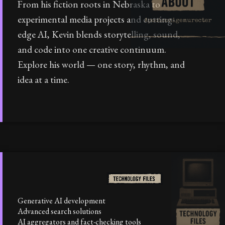
From his fiction roots in Nebraska to
experimental media projects and cutting-
edge AI, Kevin blends storytelling, sound,
and code into one creative continuum.
Explore his world — one story, rhythm, and
idea at a time.
Generative AI development
Advanced search solutions
AI aggregators and fact-checking tools