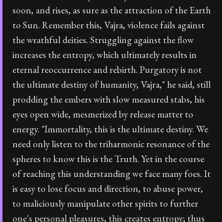
soon, and rises, as sure as the attraction of the Earth
to Sun. Remember this, Vajra, violence fails against
the wrathful deities. Struggling against the flow
increases the entropy, which ultimately results in
eternal reoccurrence and rebirth. Purgatory is not
the ultimate destiny of humanity, Vajra," he said, still
prodding the embers with slow measured stabs, his
eyes open wide, mesmerized by release matter to
energy. "Immortality, this is the ultimate destiny. We
need only listen to the triharmonic resonance of the
spheres to know this is the Truth. Yet in the course
of reaching this understanding we face many foes. It
is easy to lose focus and direction, to abuse power,
to maliciously manipulate other spirits to further
one's personal pleasures, this creates entropy; thus